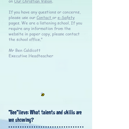
on
Our Christian Vision
.
If you have any questions or concerns,
please use our
Contact
or
e-Safety
pages. We are a listening school. If you
require any information from the
website in paper copy, please contact
the school office."
Mr Ben Caldicott
Executive Headteacher
"Bee"lieve: What talents and skills are
we showing?