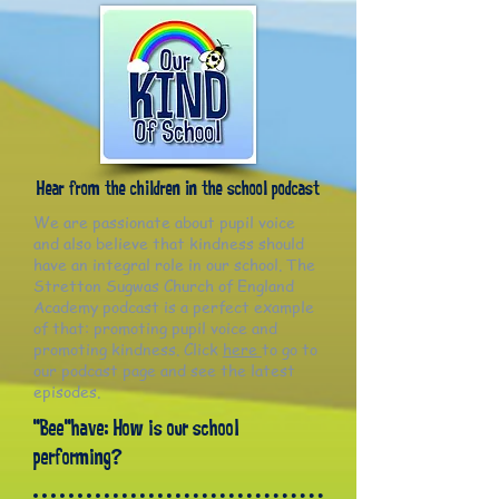
Hear from the children in the school podcast
We are passionate about pupil voice
and also believe that kindness should
have an integral role in our school. The
Stretton Sugwas Church of England
Academy podcast is a perfect example
of that: promoting pupil voice and
promoting kindness. Click
here
to go to
our podcast page and see the latest
episodes.
"Bee"have: How is our school
performing?