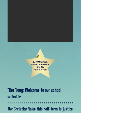
"Bee"long: Welcome to our school
website
Our Christian Value this half-term is justice