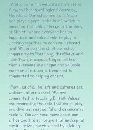
"Welcome to the website of Stretton
Sugwas Church of England Academy,
Hereford. Our school motto is 'each
bee plays a part in the hive', which is
based on the biblical image of the Body
of Christ- where everyone has an
important and valued role to play in
working together to achieve a shared
goal. We encourage all of our school
community to "bee"long, "bee"lieve and
"bee"have, encapsulating our ethos
that everyone is a unique and valuable
member of a team, a team that is
committed to helping others."
"Families of all beliefs and cultures are
welcome at our school. We are
committed to teaching British Values
and promoting the role that we all play
in a diverse, respectful and democratic
society. You can read more about our
ethos and the scripture that underpins
our inclusive church school by clicking