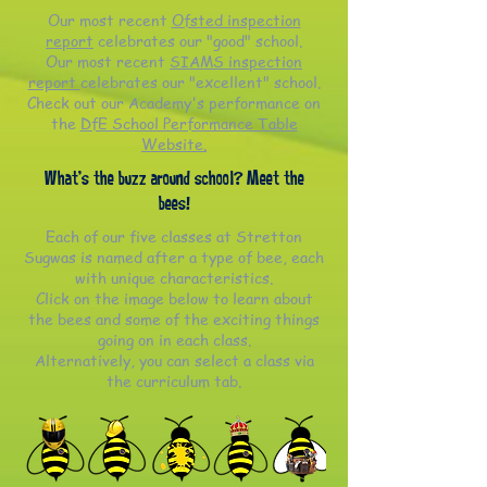
Our most recent
Ofsted inspection
report
celebrates our "good" school.
Our most recent
SIAMS inspection
report
celebrates our "excellent" school.
Check out our Academy's performance on
the
DfE School Performance Table
Website.
What's the buzz around school? Meet the
bees!
Each of our five classes at Stretton
Sugwas is named after a type of bee, each
with unique characteristics.
Click on the image below to learn about
the bees and some of the exciting things
going on in each class.
Alternatively, you can select a class via
the curriculum tab.