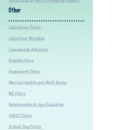
SEN Local Offer/Information Report
Other
Calculation Policy
Collective Worship
Courageous Advocacy
English Policy
Homework Policy
Mental Health and Well-Being
RE Policy
Relationship & Sex Education
SMSC Policy
School Dog Policy