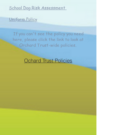
School Dog Risk Assessment
Uniform Policy
If you can't see the policy you need
here, please click the link to look at
Orchard Trust-wide policies.
Ochard Trust Policies