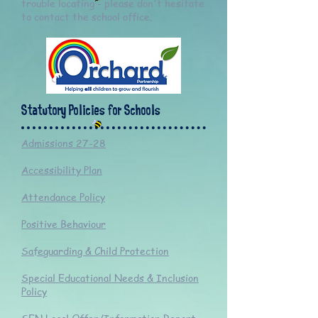
trouble locating - please don't hesitate
to contact the school office.
Statutory Policies for Schools
Admissions 27-28
Accessibility Plan
Attendance Policy
Positive Behaviour
Safeguarding & Child Protection
Special Educational Needs & Inclusion
Policy