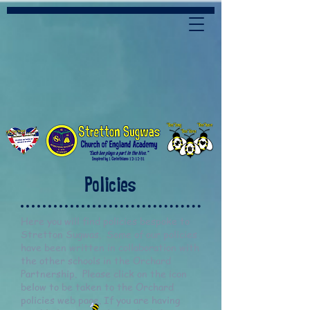
Policies
Here you will find policies bespoke to
Stretton Sugwas. Some of our policies
have been written in collaboration with
the other schools in the Orchard
Partnership. Please click on the icon
below to be taken to the Orchard
policies web page. If you are having